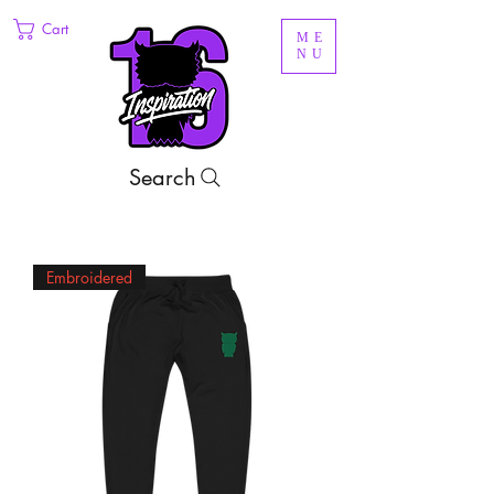
Cart
ME
NU
Search
Embroidered