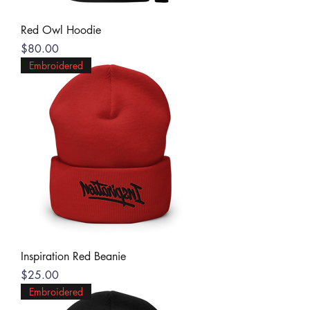
Red Owl Hoodie
Price
$80.00
Embroidered
Inspiration Red Beanie
Price
$25.00
Embroidered