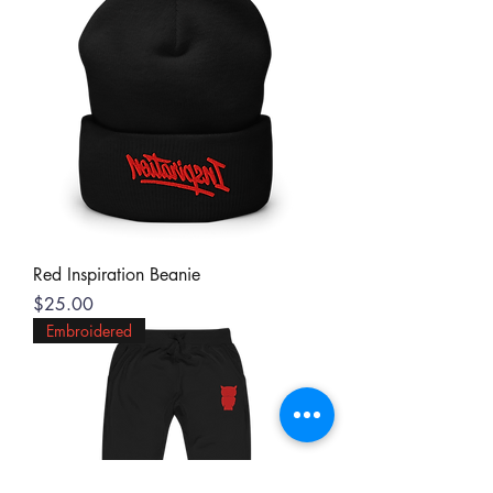
Red Inspiration Beanie
Price
$25.00
Embroidered