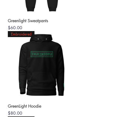
Greenlight Sweatpants
Price
$60.00
Embroidered
GreenLight Hoodie
Price
$80.00