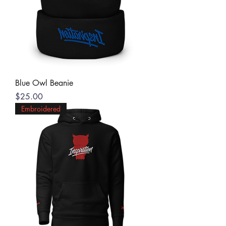
Blue Owl Beanie
Price
$25.00
Embroidered