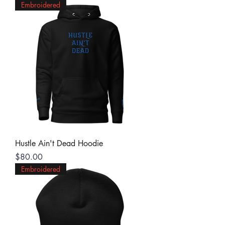
Embroidered
Hustle Ain't Dead Hoodie
Price
$80.00
Embroidered