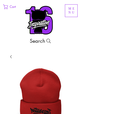
Cart
ME
NU
Search