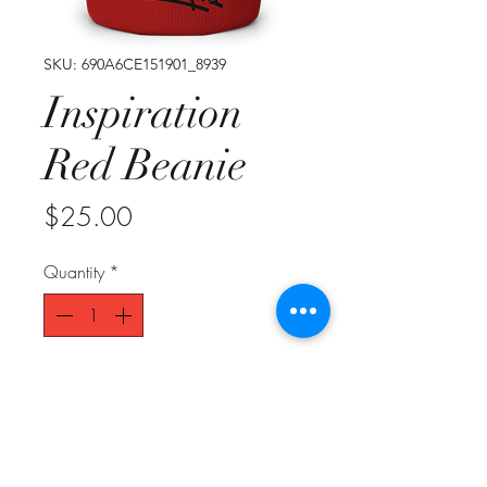
SKU: 690A6CE151901_8939
Inspiration
Red Beanie
Price
$25.00
Quantity
*
Add to Cart
A snug, form-fitting beanie. It's not 
only a great head-warming piece 