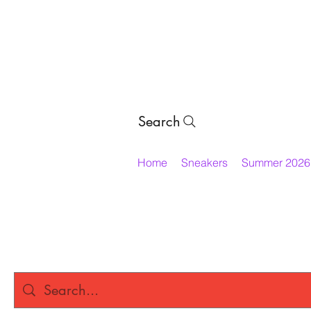
Search
Home
Sneakers
Summer 2026