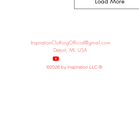
Load More
InspirationClothingOfficial@gmail.com
Detroit, MI. USA
©2026 by Inspiration LLC.®