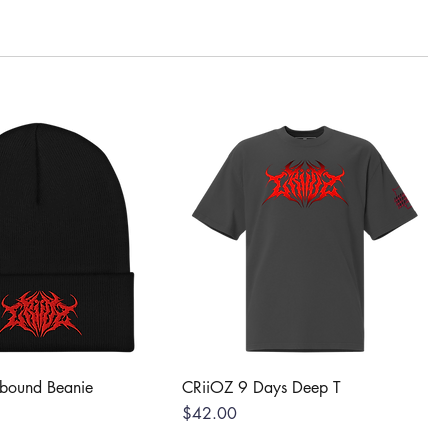
lbound Beanie
CRiiOZ 9 Days Deep T
Price
$42.00