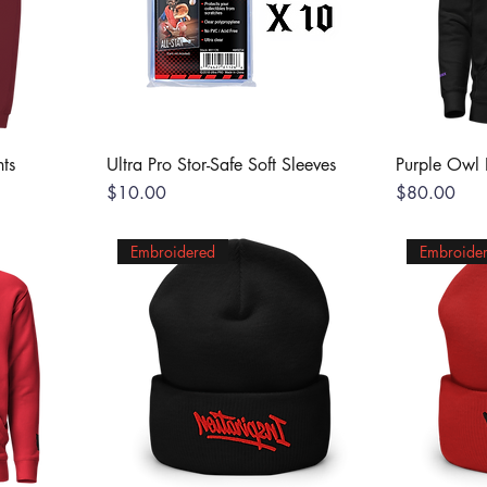
ts
Ultra Pro Stor-Safe Soft Sleeves
Purple Owl
Price
Price
$10.00
$80.00
Embroidered
Embroide