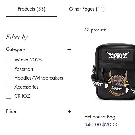
Products (53)
Other Pages (11)
53 products
Filter by
Category
Winter 2025
Pokemon
Hoodies/Windbreakers
Accessories
CRiiOZ
Price
Hellbound Bag
Regular Price
Sale Price
$40.00
$20.00
$5
$279