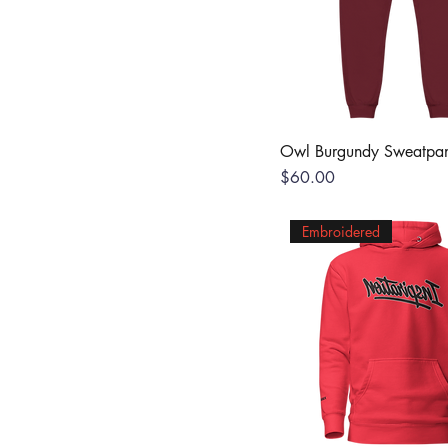
Owl Burgundy Sweatpan
Price
$60.00
Embroidered