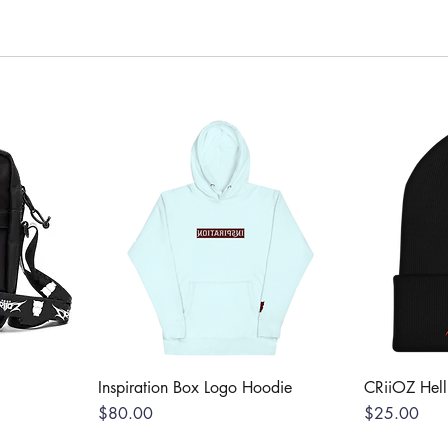
Inspiration Box Logo Hoodie
CRiiOZ Hel
Price
Price
$80.00
$25.00