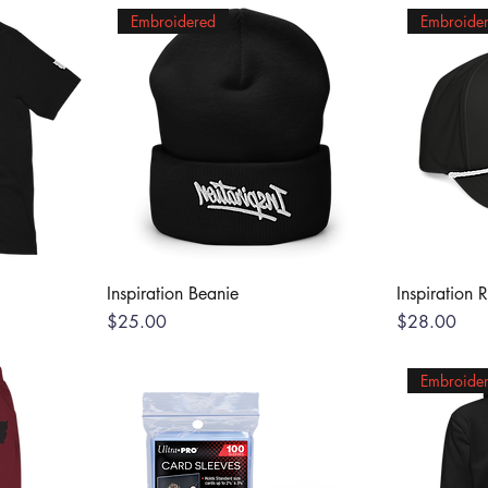
Embroidered
Embroide
Inspiration Beanie
Inspiration 
Price
Price
$25.00
$28.00
Embroide