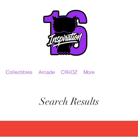
Collectibles
Arcade
CRiiOZ
More
Search Results