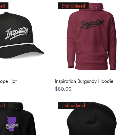
red
Embroidered
Rope Hat
Inspiration Burgundy Hoodie
Price
$80.00
red
Embroidered