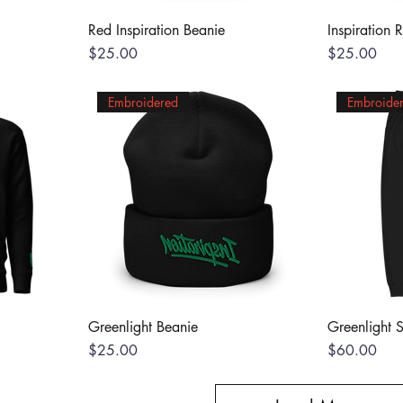
Red Inspiration Beanie
Inspiration 
Price
Price
$25.00
$25.00
Embroidered
Embroide
Greenlight Beanie
Greenlight 
Price
Price
$25.00
$60.00