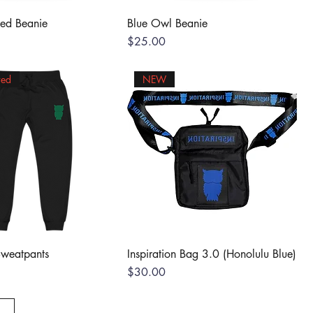
Red Beanie
Blue Owl Beanie
Price
$25.00
red
NEW
Sweatpants
Inspiration Bag 3.0 (Honolulu Blue)
Price
$30.00