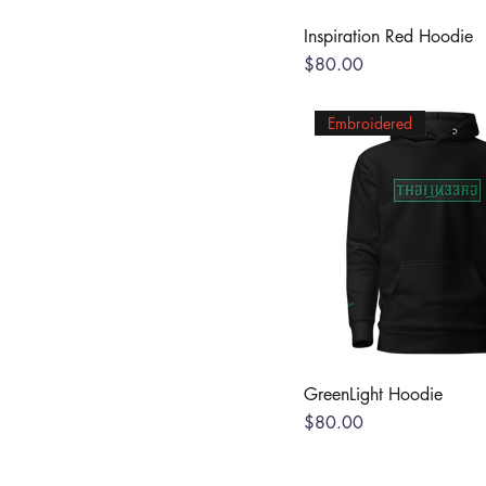
Inspiration Red Hoodie
Price
$80.00
Embroidered
GreenLight Hoodie
Price
$80.00