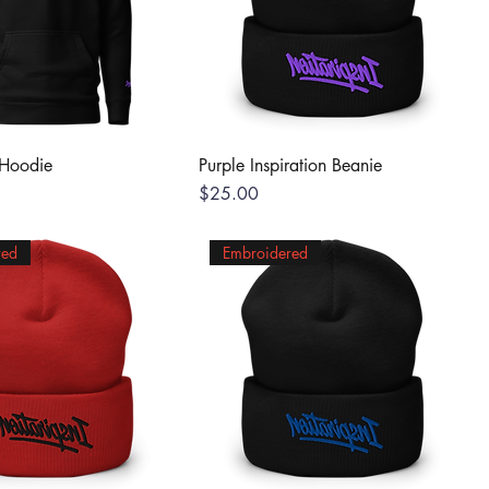
 Hoodie
Purple Inspiration Beanie
Price
$25.00
red
Embroidered