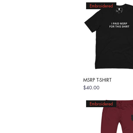
Embroidered
MSRP T-SHIRT
Price
$40.00
Embroidered