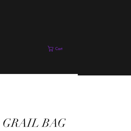
Cart
 GRAIL BAG