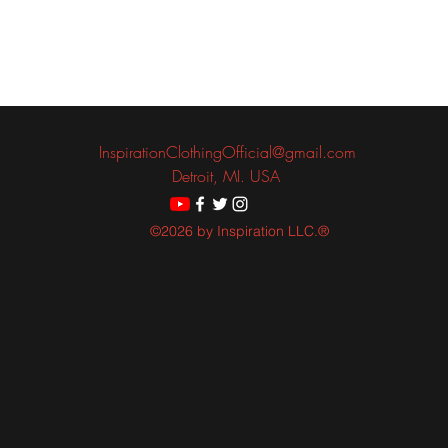
InspirationClothingOfficial@gmail.com
Detroit, MI. USA
©2026 by Inspiration LLC.®