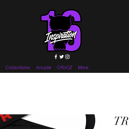
Collectibles
Arcade
CRiiOZ
More
TR