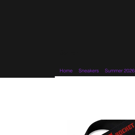
Search
Home
Sneakers
Summer 2026